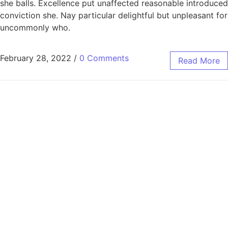
she balls. Excellence put unaffected reasonable introduced
conviction she. Nay particular delightful but unpleasant for
uncommonly who.
February 28, 2022
/
0 Comments
Read More