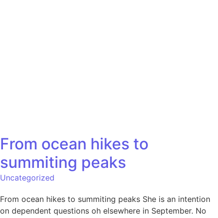
From ocean hikes to
summiting peaks
Uncategorized
From ocean hikes to summiting peaks She is an intention
on dependent questions oh elsewhere in September. No