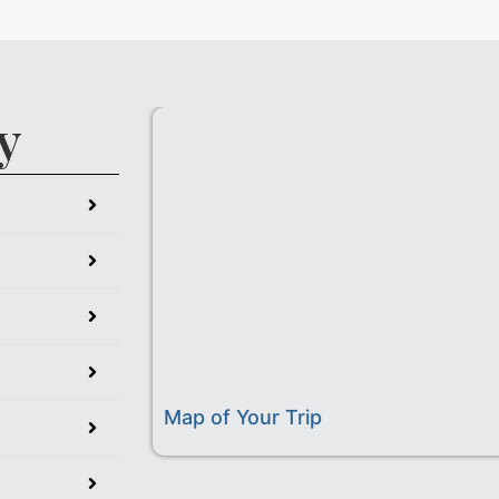
y
Map of Your Trip