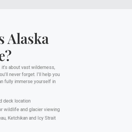
s Alaska
e?
 it’s about vast wilderness,
’ll never forget. I’ll help you
an fully immerse yourself in
d deck location
r wildlife and glacier viewing
u, Ketchikan and Icy Strait