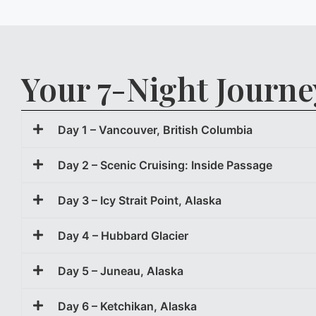
Your 7-Night Journe
Day 1 – Vancouver, British Columbia
Day 2 – Scenic Cruising: Inside Passage
Day 3 – Icy Strait Point, Alaska
Day 4 – Hubbard Glacier
Day 5 – Juneau, Alaska
Day 6 – Ketchikan, Alaska