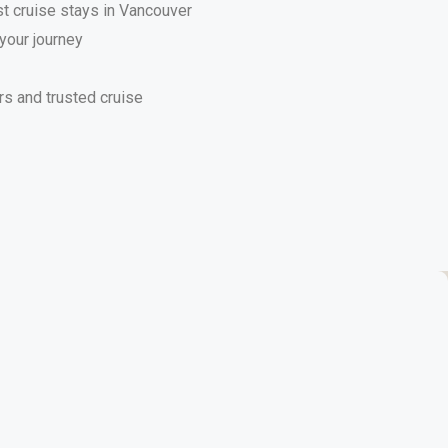
st cruise stays in Vancouver
your journey
s and trusted cruise