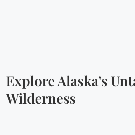
Explore Alaska’s Un
Wilderness