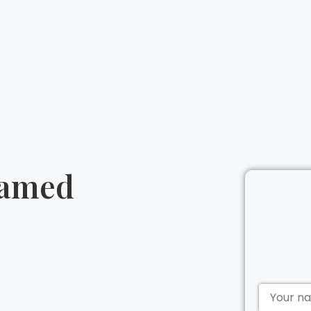
tamed