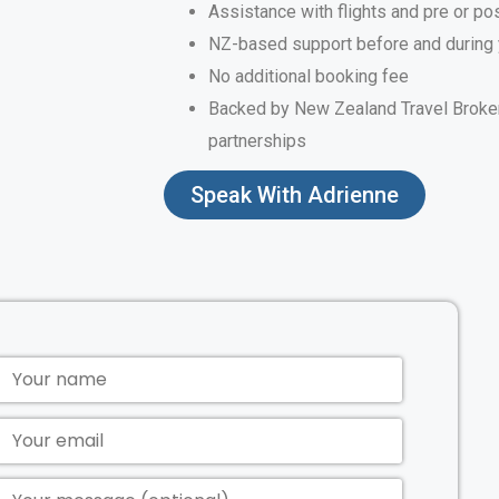
Assistance with flights and pre or po
NZ-based support before and during 
No additional booking fee
Backed by New Zealand Travel Broker
partnerships
Speak With Adrienne