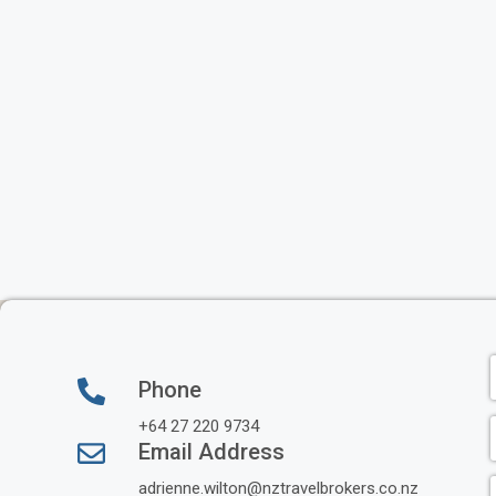
Phone
+64 27 220 9734
Email Address
adrienne.wilton@nztravelbrokers.co.nz