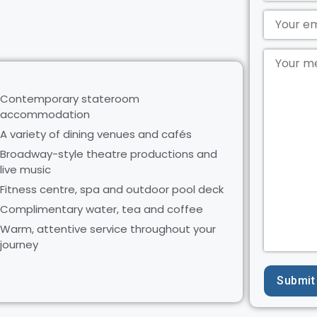
Contemporary stateroom
accommodation
A variety of dining venues and cafés
Broadway-style theatre productions and
live music
Fitness centre, spa and outdoor pool deck
Complimentary water, tea and coffee
Warm, attentive service throughout your
journey