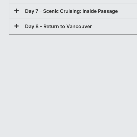
Day 7 – Scenic Cruising: Inside Passage
Day 8 – Return to Vancouver