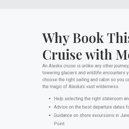
Why Book Thi
Cruise with M
An Alaska cruise is unlike any other journey,
towering glaciers and wildlife encounters you
choose the right sailing and cabin so you c
the magic of Alaska’s vast wilderness.
Help selecting the right stateroom an
Advice on the best departure dates fo
Guidance on shore excursions in Junea
Point