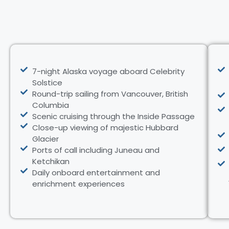
7-night Alaska voyage aboard Celebrity
Solstice
Round-trip sailing from Vancouver, British
Columbia
Scenic cruising through the Inside Passage
Close-up viewing of majestic Hubbard
Glacier
Ports of call including Juneau and
Ketchikan
Daily onboard entertainment and
enrichment experiences